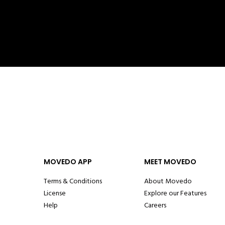
MOVEDO APP
MEET MOVEDO
Terms & Conditions
About Movedo
License
Explore our Features
Help
Careers