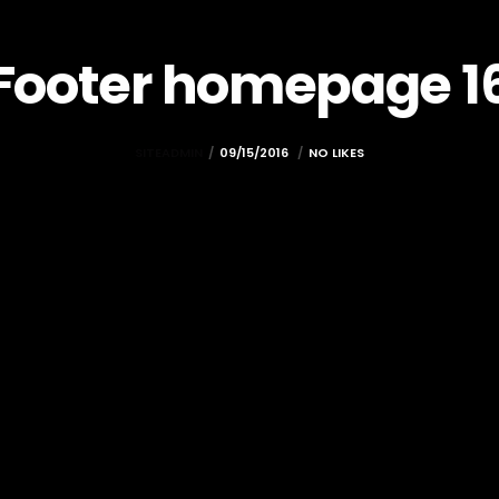
Footer homepage 1
SITEADMIN
09/15/2016
NO LIKES