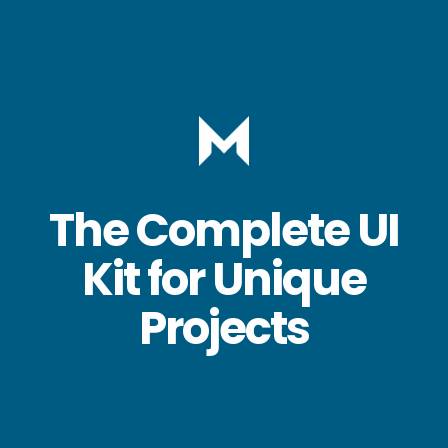
The Complete UI
Kit for Unique
Projects