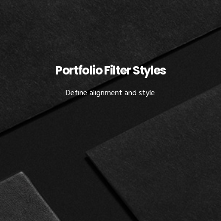
Portfolio Filter Styles
Define alignment and style