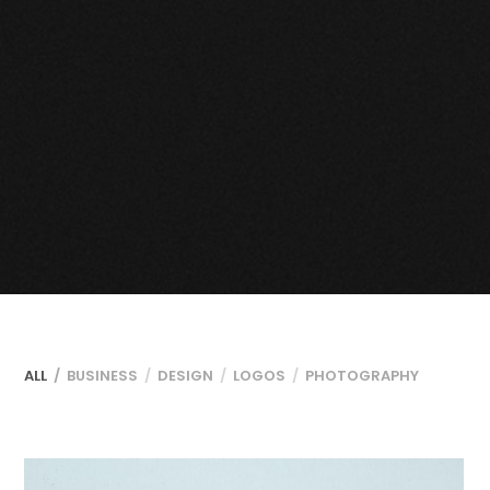
ALL
BUSINESS
DESIGN
LOGOS
PHOTOGRAPHY