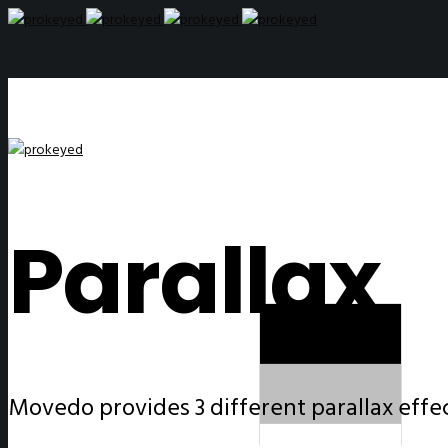
Parallax
Movedo provides 3 different parallax effect