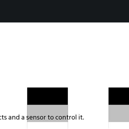
s and a sensor to control it.