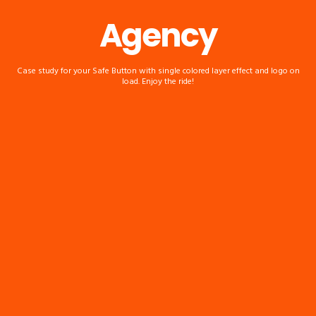
Agency
Case study for your Safe Button with single colored layer effect and logo on
load. Enjoy the ride!