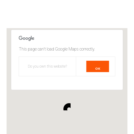
This page can't load Google Maps correctly.
Do you own this website?
OK