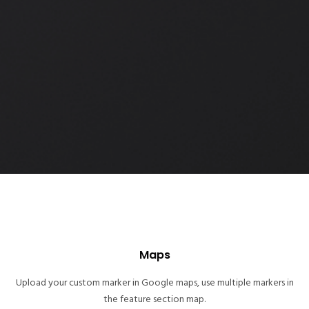
Maps
Upload your custom marker in Google maps, use multiple markers in
the feature section map.