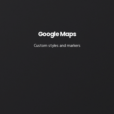
Google Maps
Custom styles and markers