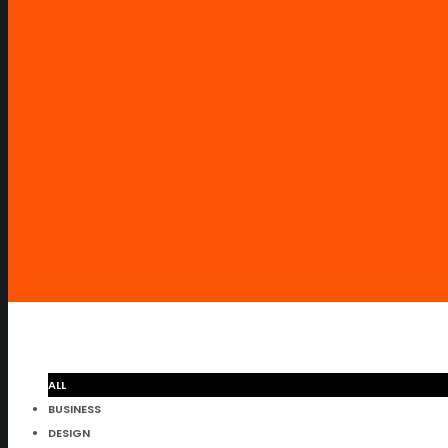
ALL
BUSINESS
DESIGN