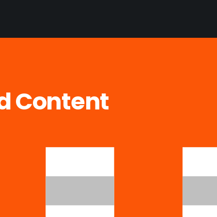
ed Content