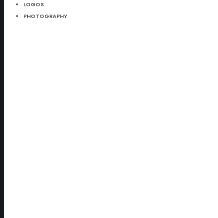
LOGOS
PHOTOGRAPHY
Parallax Item
Just Amazing
1 LIKE
Split Content
Alternative Style
2 LIKES
Split Gallery
Still so popular
1 LIKE