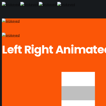
Left Right Animat