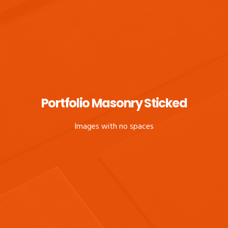
Portfolio Masonry Sticked
Images with no spaces