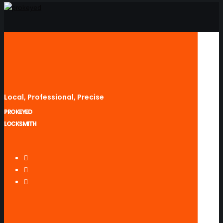
Local, Professional, Precise
PROKEYED
LOCKSMITH