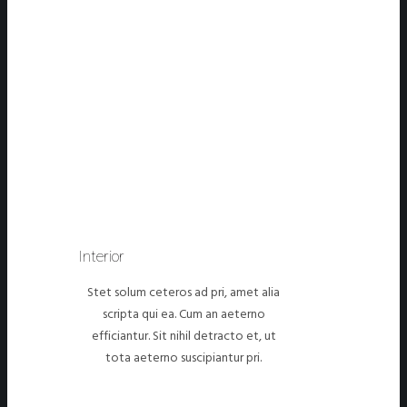
Interior
Stet solum ceteros ad pri, amet alia
scripta qui ea. Cum an aeterno
efficiantur. Sit nihil detracto et, ut
tota aeterno suscipiantur pri.