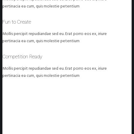
pertinacia ea cum, quis molestie petentium
Fun to Create
Mollis percipit repudiandae sed eu. Erat porro eos ex, iriure
pertinacia ea cum, quis molestie petentium
Competition Ready
Mollis percipit repudiandae sed eu. Erat porro eos ex, iriure
pertinacia ea cum, quis molestie petentium