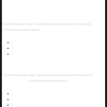
© 2016 Movedo Apps. Trademarks and brands are the property
of their respective owners.
© 2016 Movedo Apps. Trademarks and brands are the property
of their respective owners.