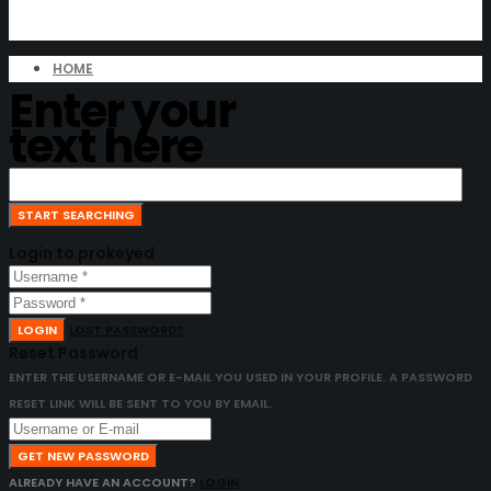
HOME
Enter your
text here
Login to prokeyed
LOGIN
LOST PASSWORD?
Reset Password
ENTER THE USERNAME OR E-MAIL YOU USED IN YOUR PROFILE. A PASSWORD
RESET LINK WILL BE SENT TO YOU BY EMAIL.
GET NEW PASSWORD
ALREADY HAVE AN ACCOUNT?
LOGIN