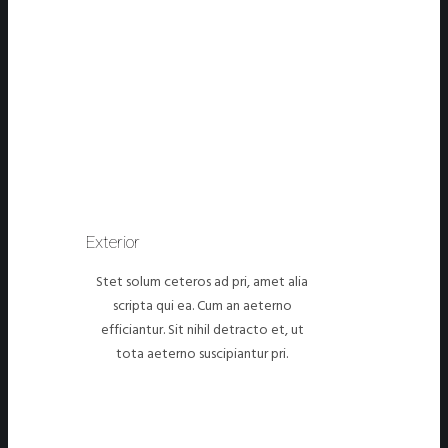
Exterior
Stet solum ceteros ad pri, amet alia
scripta qui ea. Cum an aeterno
efficiantur. Sit nihil detracto et, ut
tota aeterno suscipiantur pri.