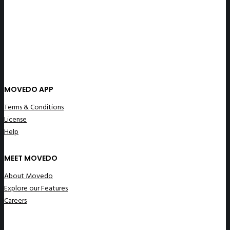
MOVEDO APP
Terms & Conditions
License
Help
MEET MOVEDO
About Movedo
Explore our Features
Careers