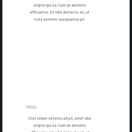
scripta qui ea. Cum an aeterno
efficiantur. Sit nihil detracto et, ut
tota aeterno suscipiantur pri.
Ideas
Stet solum ceteros ad pri, amet alia
scripta qui ea. Cum an aeterno