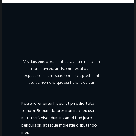
Vis duis eius postulant et, audiam maiorum
nominavi vix an. Ea omnes aliquip
expetendis eum, suas nonumes postulant
usu at, homero quodsi fierent cu qui.
Posse referrentur his eu, et pri odio tota
tempor. Rebum dolores nominavi eu usu,
mutat viris vivendum ius an. Id illud justo
periculis pri, at iisque molestie disputando
mei.