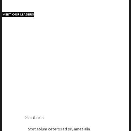
MEET OUR LEADERS
Solutions
Stet solum ceteros ad pri, amet alia