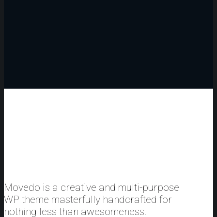
Movedo is a creative and multi-purpose
WP theme masterfully handcrafted for
nothing less than awesomeness.