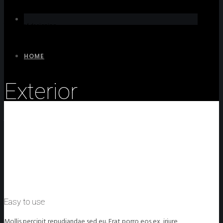
The art of designing
HOME
Exterior
The process of designing
Easy to use
Mollis percipit repudiandae sed eu. Erat porro eos ex, iriure