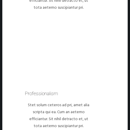
efficiantur. Sit nihil detracto et, ut
tota aeterno suscipiantur pri.
Professionalism
Stet solum ceteros ad pri, amet alia
scripta qui ea. Cum an aeterno
efficiantur. Sit nihil detracto et, ut
tota aeterno suscipiantur pri.