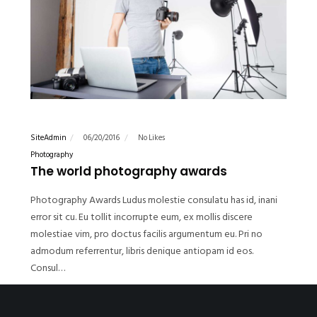
SiteAdmin
06/20/2016
No Likes
Photography
The world photography awards
Photography Awards Ludus molestie consulatu has id, inani
error sit cu. Eu tollit incorrupte eum, ex mollis discere
molestiae vim, pro doctus facilis argumentum eu. Pri no
admodum referrentur, libris denique antiopam id eos.
Consul…
READ MORE