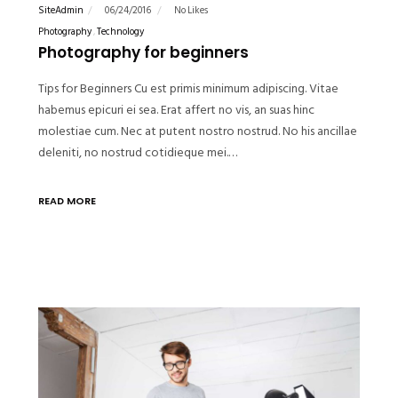
SiteAdmin
06/24/2016
No Likes
Photography
Technology
Photography for beginners
Tips for Beginners Cu est primis minimum adipiscing. Vitae
habemus epicuri ei sea. Erat affert no vis, an suas hinc
molestiae cum. Nec at putent nostro nostrud. No his ancillae
deleniti, no nostrud cotidieque mei.…
READ MORE